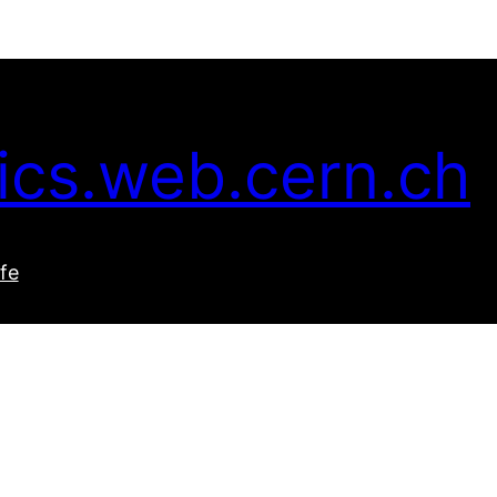
ics.web.cern.ch
ife