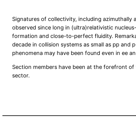
Signatures of collectivity, including azimuthall
observed since long in (ultra)relativistic nucleu
formation and close-to-perfect fluidity. Remarkab
decade in collision systems as small as pp and 
phenomena may have been found even in ee and 
Section members have been at the forefront of 
sector.