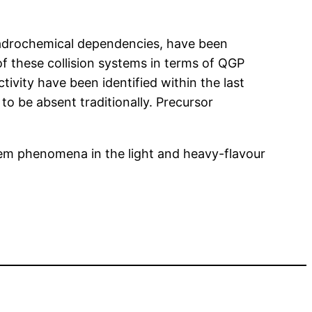
c hadrochemical dependencies, have been
 of these collision systems in terms of QGP
tivity have been identified within the last
o be absent traditionally. Precursor
tem phenomena in the light and heavy-flavour