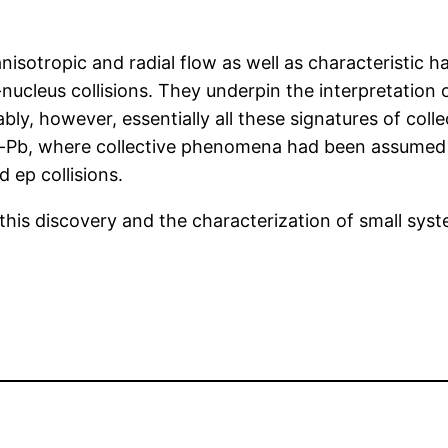
y anisotropic and radial flow as well as characteristi
s-nucleus collisions. They underpin the interpretation
ly, however, essentially all these signatures of collec
p-Pb, where collective phenomena had been assumed t
ep collisions.
this discovery and the characterization of small sys