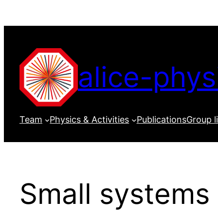
Skip
to
content
alice-phys
Team
Physics & Activities
Publications
Group l
Small systems