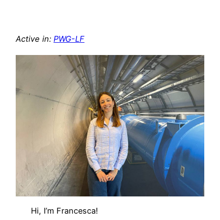
Active in:
PWG-LF
Hi, I’m Francesca!