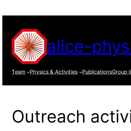
Skip
to
content
alice-phys
Team
Physics & Activities
Publications
Group l
Outreach activi