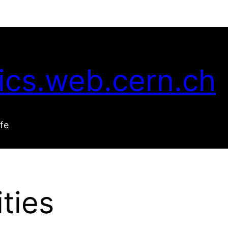
ics.web.cern.ch
ife
ties