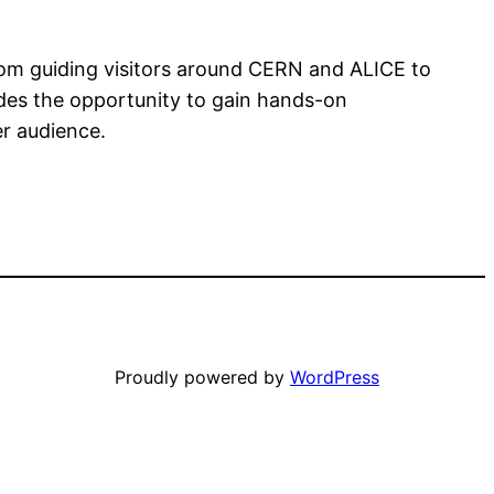
from guiding visitors around CERN and ALICE to
ides the opportunity to gain hands-on
er audience.
Proudly powered by
WordPress