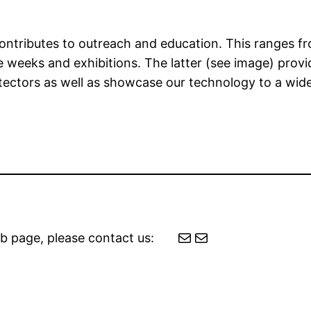
m contributes to outreach and education. This ranges 
re weeks and exhibitions. The latter (see image) prov
etectors as well as showcase our technology to a wid
Mail
Mail
b page, please contact us: