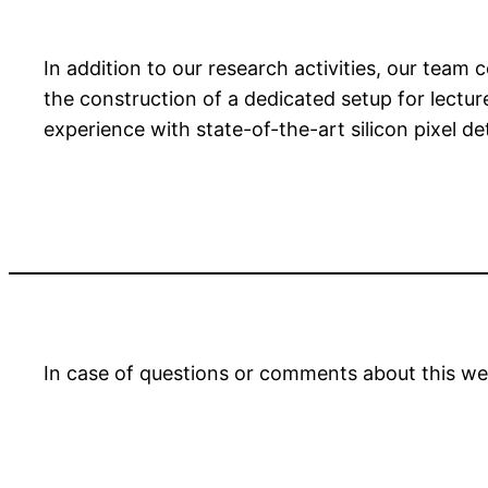
In addition to our research activities, our tea
the construction of a dedicated setup for lectu
experience with state-of-the-art silicon pixel d
In case of questions or comments about this we