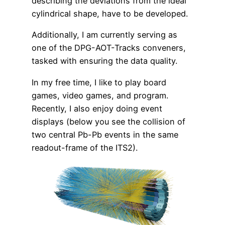
describing the deviations from the ideal
cylindrical shape, have to be developed.
Additionally, I am currently serving as
one of the DPG-AOT-Tracks conveners,
tasked with ensuring the data quality.
In my free time, I like to play board
games, video games, and program.
Recently, I also enjoy doing event
displays (below you see the collision of
two central Pb-Pb events in the same
readout-frame of the ITS2).