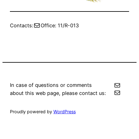
Mail
Contacts:
Office: 11/R-013
Mail
In case of questions or comments
Mail
about this web page, please contact us:
Proudly powered by
WordPress