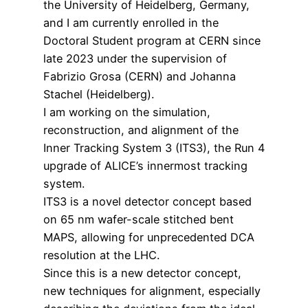
the University of Heidelberg, Germany,
and I am currently enrolled in the
Doctoral Student program at CERN since
late 2023 under the supervision of
Fabrizio Grosa (CERN) and Johanna
Stachel (Heidelberg).
I am working on the simulation,
reconstruction, and alignment of the
Inner Tracking System 3 (ITS3), the Run 4
upgrade of ALICE’s innermost tracking
system.
ITS3 is a novel detector concept based
on 65 nm wafer-scale stitched bent
MAPS, allowing for unprecedented DCA
resolution at the LHC.
Since this is a new detector concept,
new techniques for alignment, especially