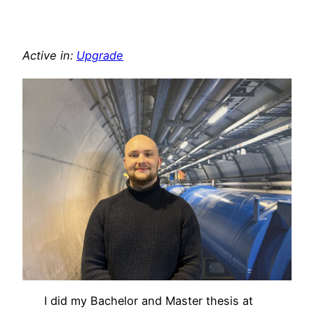
Active in:
Upgrade
I did my Bachelor and Master thesis at